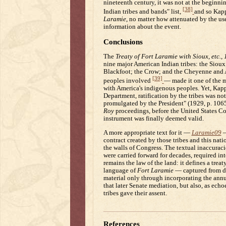
nineteenth century, it was not at the beginnin
[38]
Indian tribes and bands" list,
and so Kapp
Laramie
, no matter how attenuated by the us
information about the event.
Conclusions
The
Treaty of Fort Laramie with Sioux, etc.,
nine major American Indian tribes: the Sioux
Blackfoot; the Crow; and the Cheyenne and Ar
[39]
peoples involved
— made it one of the m
with America's indigenous peoples. Yet, Kappl
Department, ratification by the tribes was not
promulgated by the President" (1929, p. 1065
Roy
proceedings, before the United States Cour
instrument was finally deemed valid.
A more appropriate text for it —
Laramie09
—
contract created by those tribes and this na
the walls of Congress. The textual inaccurac
were carried forward for decades, required in
remains the law of the land: it defines a trea
language of
Fort Laramie
— captured from di
material only through incorporating the annui
that later Senate mediation, but also, as echo
tribes gave their assent.
References