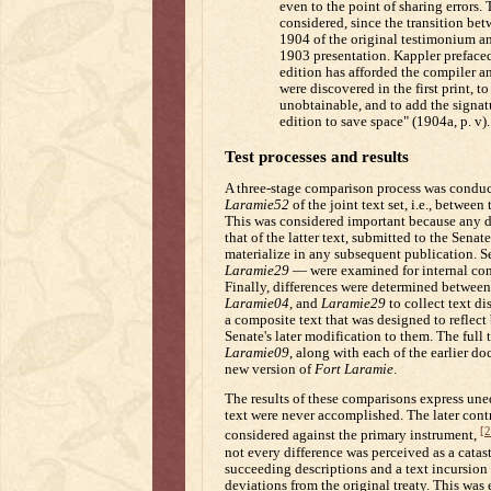
even to the point of sharing errors.
considered, since the transition bet
1904 of the original testimonium a
1903 presentation. Kappler preface
edition has afforded the compiler a
were discovered in the first print, 
unobtainable, and to add the signatu
edition to save space" (1904a, p. v).
Test processes and results
A three-stage comparison process was conduc
Laramie52
of the joint text set, i.e., betwe
This was considered important because any di
that of the latter text, submitted to the Senat
materialize in any subsequent publication. 
Laramie29
— were examined for internal consi
Finally, differences were determined betwee
Laramie04
, and
Laramie29
to collect text d
a composite text that was designed to reflect 
Senate's later modification to them. The full
Laramie09
, along with each of the earlier d
new version of
Fort Laramie
.
The results of these comparisons express uneq
text were never accomplished. The later cont
[2
considered against the primary instrument,
not every difference was perceived as a catas
succeeding descriptions and a text incursion
deviations from the original treaty. This was