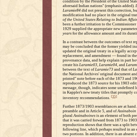
condition by the President of the United State
aforesaid Indian nations" (emphasis added).
Laramie84
did not present this correction, b
modification had no place in the original tra
of the United States Relating to Indian Affai
been a further irritation to the Commissioner 
1929 supplied the appropriate new parameter
years
for the allowance amount and its durati
In a contrast between the outcomes of text r
may be concluded that the former yielded ina
updated the original treaty in a legally acce
replacement, and amendment — found in the
provenance data, and help explain in part h
create his
Laramie03
,
Laramie04
, and
Laram
between the text of
Laramie73
and that of
La
the National Archives' original document an
printed" note before each of the 1873 and 190
reproduced the 1873 source for his 1903 edi
message, though, indicates some undefined lev
in Kappler's new treaty titles that promptly 
[35]
inventory recommendations.
Further 1873/1903 resemblances are at hand. 
preamble and in Article 5, and of
Assinaboin
plural
Assinaboines
is an element of both p
that it was carried forward from 1873 to 1903
reproduction shows that there was a split bet
following line, which perhaps resulted in an
two portions. In addition, there is an absen