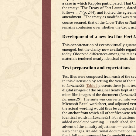
a case in which Kappler participated. That Co
the treaty: "The Treaty of Fort Laramie, dat
follows:. . ." (p. 244), and it cited the agre
amendment: "The treaty as modified was retur
course secured, that of the Crow Tribe or Nat
remains confusion over whether the Crow actu
Development of a new text for
Fort 
This concatenation of events virtually guara
emerged, but the clarity now available regardi
today. Observed differences among the release
materials tendered nearly identical texts that
Text preparation and expectations
Test files were composed from each of the seve
in this discussion by setting the year of thei
to
Laramie29
.
Table I
presents these joint tex
digital images of the original treaty kept at
microfilm images of the document (
Laramie
Laramie29
). The suite was converted into wo
Microsoft Excel worksheet, and adjusted verti
the actual wording would thus be compared i
the anchor from which all other files were re
identical words in
Laramie51
. For situation
added or deleted wording — established, for e
advent of the annuity adjustment — vertical 
such changes. An additional document colum
final, full text proposed for
Laramie09
return