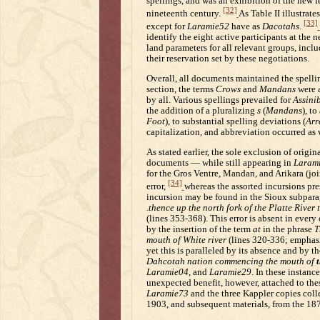
spellings, and was an exhibition of the new fe
[32]
nineteenth century.
As Table II illustrat
[33]
except for
Laramie52
have as
Dacotahs
.
identify the eight active participants at the n
land parameters for all relevant groups, incl
their reservation set by these negotiations.
Overall, all documents maintained the spelli
section, the terms
Crows
and
Mandans
were a
by all. Various spellings prevailed for
Assini
the addition of a pluralizing
s
(
Mandans
), t
Foot
), to substantial spelling deviations (
Arr
capitalization, and abbreviation occurred as w
As stated earlier, the sole exclusion of origin
documents — while still appearing in
Laram
for the Gros Ventre, Mandan, and Arikara (joi
[34]
error,
whereas the assorted incursions pr
incursion may be found in the Sioux subpar
.
thence up the north fork of the Platte River t
(lines 353-368). This error is absent in every
by the insertion of the term
at
in the phrase
T
mouth of White river
(lines 320-336; emphas
yet this is paralleled by its absence and by t
Dahcotah nation commencing the mouth of
Laramie04
, and
Laramie29
. In these instanc
unexpected benefit, however, attached to thes
Laramie73
and the three Kappler copies coll
1903, and subsequent materials, from the 187