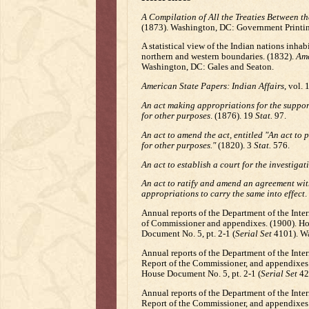
A Compilation of All the Treaties Between t
(1873). Washington, DC: Government Printin
A statistical view of the Indian nations inhabi
northern and western boundaries. (1832).
Ame
Washington, DC: Gales and Seaton.
American State Papers: Indian Affairs
, vol.
An act making appropriations for the support
for other purposes
. (1876). 19
Stat.
97.
An act to amend the act, entitled "An act to 
for other purposes."
(1820). 3
Stat.
576.
An act to establish a court for the investigat
An act to ratify and amend an agreement wi
appropriations to carry the same into effect
.
Annual reports of the Department of the Interi
of Commissioner and appendixes. (1900). Hou
Document No. 5, pt. 2-1 (
Serial Set
4101). Wa
Annual reports of the Department of the Interio
Report of the Commissioner, and appendixes. 
House Document No. 5, pt. 2-1 (
Serial Set
429
Annual reports of the Department of the Interio
Report of the Commissioner, and appendixes.