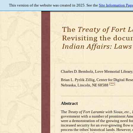
This version of the website was created in 2025. See the
Site Information Pag
Charles D. Bernholz, Love Memorial Library,
Brian L. Pytlik Zillig, Center for Digital Re
[**]
Nebraska, Lincoln, NE 68588
Abstract
The
Treaty of Fort Laramie with Sioux, etc.,
government with a number of prominent Americ
were a demonstration of the growing need for 
increased security for an ever-growing flow of
process the tribes' historical lands. However, 