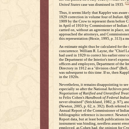
[2
United States
case was dismissed in 1935.
Thus, it seems likely that Kappler was aware 
1929 correction in volume four of
Indian Aff
1909 by the Crow to represent them before Con
in April of 1910 by Commissioner of Indian A
carried on, without an agreement in place, unt
approached the attorneys, and Commissioner 
this representation (Hoxie, 1995, p. 313) a mo
An estimate might thus be calculated for the 
concurrence. William R. Layne, the "Chief La
had used in 1929 to correct his earlier error 
the Department of the Interior's travel expen
officers and employees, Department of the Int
Directory in 1912 as a "division chief" (Bell,
was subsequent to this time. If so, then Kap
in the 1920s.
Nevertheless, it remains disappointing to see 
especially so after the National Archives pro
Negotiation of Ratified and Unratified Treat
to Felix Cohen's
Handbook of Federal India
never obtained" (Strickland, 1982, p. 97), an
(Newton, 2005, p. 62, n. 392). Both referred t
Annual Report of the Commissioner of Indian 
bibliographic reference is incorrect. Newton's
Report data, but at least both publications i
instrument was binding, needless assent erro
employed, as Cohen had, the opinion for
Cro