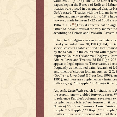
valueless. . ." (p. 146). The
Guide
further rema
papers kept at the Bureau of Rolls and Libra
treaties were placed in designated chapter K 
Guide
stated: "Treaties with the Indians have
Interior, and many treaties prior to 1849 have
however, made between 1722 and 1868 are on 
[8]
1904, p. 13).
Thus, it appears that a "lar
Office of Indian Affairs at the very moment
according to Deloria and DeMallie, "several f
In fact,
Indian Affairs
was an immediate succes
fiscal year ended June 30, 1903 (1904, pp. 4
special cases in a table entitled "Treaties ma
by the Senate." In the courts and with regard 
Supreme Court of Oklahoma,
Godfrey v. Iow
Affairs, Laws, and Treaties [2d Ed.]" (pp. 29
appear in legal opinions. These various deci
frequently as mentioned pairs. A search of fed
assortment of citation formats, such as "2 C. 
(
Godfrey v. Iowa Land & Trust Co.
, 1908); a
1991), and there are supplementary instances
indicator, e.g., "II Kappler" in
Navajo Tribe of
A specific
LexisNexis
search for citations to
F
the search item — yielded forty-one cases. W
to reference Kappler's volumes, seventeen e
Kappler was on brief (
Crow Nation or Tribe o
Bands of Shoshone Indians v. United States
[
Kappler," "2 Kappler," "2 Kapp.," "II Kappler
fourth volume were presented in four of the 