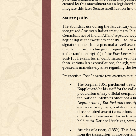
created by this amendment was a legislated 
integrate this later Senate modification into 
Source paths
The abundant use during the last century of K
recognized American Indian treaty texts. In a
Commissioner of Indian Affairs' repeated reques
beginning of the twentieth century. The 1904
signature dimension, a personal as well as an 
that the decision to forego the signatures in 
understand the origin(s) of the
Fort Laramie
t
post-1851 examples, in combination with the o
these various later compilations, though, stat
questions immediately arise regarding the fou
Prospective
Fort Laramie
text avenues availa
The original 1851 parchment treaty.
Kappler and/or his staff for the col
preparation of any official compilat
the National Archives produced a mi
Negotiation of Ratified and Unratif
a series of sixty images of document
three required assent transactions an
quality of these microfilm texts is
held at the National Archives, were 
Articles of a treaty (1852). This S
from the transaction; it most certai