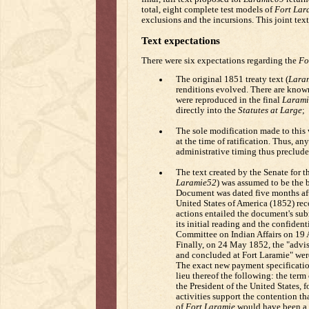
total, eight complete test models of
Fort Lar
exclusions and the incursions. This joint text
Text expectations
There were six expectations regarding the
Fo
The original 1851 treaty text (
Lara
renditions evolved. There are known e
were reproduced in the final
Larami
directly into the
Statutes at Large
;
The sole modification made to thi
at the time of ratification. Thus, an
administrative timing thus preclud
The text created by the Senate for th
Laramie52
) was assumed to be the b
Document was dated five months afte
United States of America (1852) reco
actions entailed the document's sub
its initial reading and the confident
Committee on Indian Affairs on 19 
Finally, on 24 May 1852, the "advise
and concluded at Fort Laramie" were
The exact new payment specification 
lieu thereof the following: the term 
the President of the United States, f
activities support the contention t
of
Fort Laramie
would have been a 