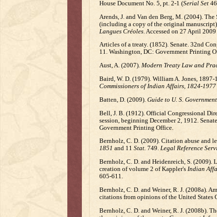
House Document No. 5, pt. 2-1 (
Serial Set
464
Arends, J. and Van den Berg, M. (2004). The 
(including a copy of the original manuscript)
Langues Créoles
. Accessed on 27 April 2009
Articles of a treaty. (1852). Senate. 32nd C
11. Washington, DC: Government Printing Of
Aust, A. (2007).
Modern Treaty Law and Prac
Baird, W. D. (1979). William A. Jones, 1897-1
Commissioners of Indian Affairs, 1824-1977
Batten, D. (2009).
Guide to U. S. Government
Bell, J. B. (1912). Official Congressional Di
session, beginning December 2, 1912. Senate
Government Printing Office.
Bernholz, C. D. (2009). Citation abuse and le
1851
and 11
Stat.
749.
Legal Reference Serv
Bernholz, C. D. and Heidenreich, S. (2009). L
creation of volume 2 of Kappler's
Indian Affa
605-611.
Bernholz, C. D. and Weiner, R. J. (2008a). Ame
citations from opinions of the United States 
Bernholz, C. D. and Weiner, R. J. (2008b). T