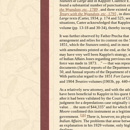
Statutes at Large
and in Kappler. Clarence E. 
found a substantial number of punctuation err
the Wyandots, etc., 1789
, and there existed 
Treaty with the Wyandots, etc., 1795
, in dir
Large
texts (Carter, 1934, p. 174 and 525; se
situations, Carter acknowledged that Kapple
volume (pp. 13-18 and 30-34), thereby incorp
It was further observed by Father Prucha tha
arrangement and relies for its content on the
1851, which the
Statutes
omits), and in most c
with amendments printed at the end, as the
S
may have very well been Kappler's strategy, 
of Indian Affairs Jones regarding previous en
force was made in 1873. . ." — that was repeat
documents (Annual reports of the Department o
50, and Annual reports of the Department of th
With particular regard to the 1851
Fort Lara
and 1904
Treaties
volumes (1903b, pp. 440-
As a relatively new attorney, and with the 
have been beneficial to Kappler in his quest f
after it had been validated by the Court of C
judgment for a depredations case originally i
value. . . the sum of $44,335" and for which 
Moore
confirmed this instrument as a legitim
[16]
government.
There is, however, no physic
Indian Affairs
. The problems that arose betw
an explanation in his 1929 volume, only highl
dealings.