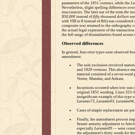
parameters of the 1851 contract, while the
La
Nevertheless, slight spelling differences ove
inaccuracies. The later use of the term
the
ins
$50,000
instead of
fifty thousand dollars
was
with
VIII
or
8
instead of
8th
) was considered 
composite text returned to the orthography o
the actual legal expression of the transaction
the full range of dissimilarities found across 
Observed differences
In general, four error types were observed fr
amendment:
The sole exclusion involved materi
and 1929 versions. This absence may 
material consisted of a seven-word p
Ventre, Mandan, and Arikara.
Incursions occurred when text was in
original 1851 wording. Lines 353-3
insignificant example of this type o
Laramie73
,
Laramie03
,
Laramie04
Cases of simple replacement are pre
Finally, the amendment process impe
Senate annuity adjustment to Articl
especially
Laramie09
— were constr
the adjustment's thirty words for the 