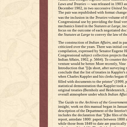
Laws and Treaties
— was released in 1903 as
December 1902, in two successive
United St
The pair was republished with format change
was the inclusion in the
Treaties
volume of the
Congressional use by providing the final vers
mechanics listed in the
Statutes at Large
, in
focus on the outcome of each negotiated doc
the
Statutes at Large
to convey the law of the
The construction of
Indian Affairs
, and in p
criticized over the years. There was initial c
compilation, expressed by Senator Eugene H
Congressional subject collection projects th
Indian Affairs, 1902, p. 5664). To counter th
venture would be better. More recently, Vine
Introduction that "[i]n short, after surveying
conclude that the list of treaties in Kappler'
when Charles Kappler and his clerks began the
filled with documents to the printer" (1999, p.
statistical demonstration that Kappler took a 
original treaties (Bernholz and Heidenreich, 2
overall atmosphere under which
Indian Affai
The
Guide to the Archives of the Government
insight; work on this manual began in January
description of the Department of the Interior'
includes the declaration that "[t]he files of t
report, antedate 1800: papers between 1800 
while those from 1849 to date are practicall