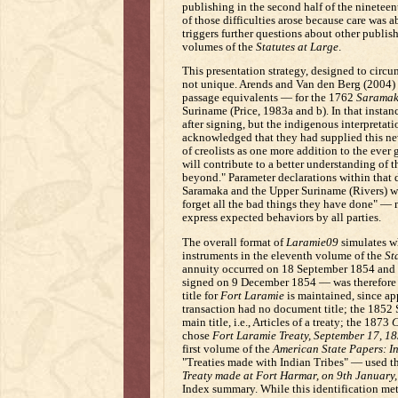
publishing in the second half of the nineteent
of those difficulties arose because care was a
triggers further questions about other publishe
volumes of the
Statutes at Large
.
This presentation strategy, designed to circu
not unique. Arends and Van den Berg (2004) 
passage equivalents — for the 1762
Saramak
Suriname (Price, 1983a and b). In that instan
after signing, but the indigenous interpretat
acknowledged that they had supplied this new
of creolists as one more addition to the ever 
will contribute to a better understanding of 
beyond." Parameter declarations within that
Saramaka and the Upper Suriname (Rivers) wi
forget all the bad things they have done" —
express expected behaviors by all parties.
The overall format of
Laramie09
simulates wh
instruments in the eleventh volume of the
St
annuity occurred on 18 September 1854 and
signed on 9 December 1854 — was therefore 
title for
Fort Laramie
is maintained, since app
transaction had no document title; the 1852 S
main title, i.e., Articles of a treaty; the 1873
C
chose
Fort Laramie Treaty, September 17, 1
first volume of the
American State Papers: In
"Treaties made with Indian Tribes" — used th
Treaty made at Fort Harmar, on 9th January,
Index summary. While this identification met