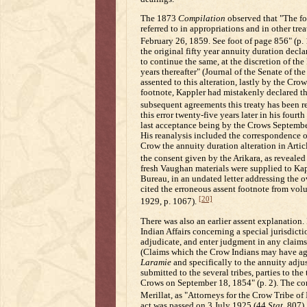
The 1873
Compilation
observed that "The fol
referred to in appropriations and in other tre
February 26, 1859. See foot of page 856" (p.
the original fifty year annuity duration declar
to continue the same, at the discretion of the
years thereafter" (Journal of the Senate of the
assented to this alteration, lastly by the Cr
footnote, Kappler had mistakenly declared that
subsequent agreements this treaty has been r
this error twenty-five years later in his four
last acceptance being by the Crows September 1
His reanalysis included the correspondence o
Crow the annuity duration alteration in Artic
the consent given by the Arikara, as revealed
fresh Vaughan materials were supplied to Kap
Bureau, in an undated letter addressing the ov
cited the erroneous assent footnote from vol
[20]
1929, p. 1067).
There was also an earlier assent explanation
Indian Affairs concerning a special jurisdict
adjudicate, and enter judgment in any claim
(Claims which the Crow Indians may have agai
Laramie
and specifically to the annuity adjus
submitted to the several tribes, parties to the 
Crows on September 18, 1854" (p. 2). The c
Merillat, as "Attorneys for the Crow Tribe o
act was passed on 3 July 1925 (44
Stat.
807),