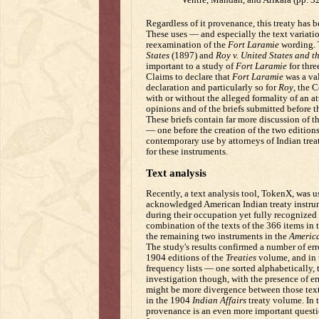
Regardless of it provenance, this treaty has b
These uses — and especially the text variati
reexamination of the
Fort Laramie
wording. 
States
(1897) and
Roy v. United States and t
important to a study of
Fort Laramie
for thre
Claims to declare that
Fort Laramie
was a val
declaration and particularly so for
Roy
, the C
with or without the alleged formality of an a
opinions and of the briefs submitted before th
These briefs contain far more discussion of th
— one before the creation of the two edition
contemporary use by attorneys of Indian treaty
for these instruments.
Text analysis
Recently, a text analysis tool, TokenX, was u
acknowledged American Indian treaty instrum
during their occupation yet fully recognized 
combination of the texts of the 366 items in
the remaining two instruments in the
America
The study's results confirmed a number of err
1904 editions of the
Treaties
volume, and in 
frequency lists — one sorted alphabetically, 
investigation though, with the presence of er
might be more divergence between those text
in the 1904
Indian Affairs
treaty volume. In t
provenance is an even more important questi