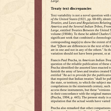
Large
.
Treaty text discrepancies
Text variability is not a novel question with
of the United States
(1921, pp. 68-69), identif
Treaties, and Laws and Regulations Relating 
America and the Several Indian Tribes, Fro
Large
, entitled
Treaties Between the United S
volume (1904b). To these he added Charles 
significant work that combined a chronologica
corresponding map(s) to show the extent of th
that "[t]here are differences in the text of the
are in one and not in any of the others." As t
variation should not have been present, or at 
Francis Paul Prucha, in
American Indian Treat
question of the reliable publication of these
Prucha identified the assorted laws enacted t
furnish the array of laws and treaties created 
entitled "An act to provide for the publicati
that required that Indian treaties "shall be p
the state, or territory, to which the subject m
compilations in the nineteenth century, such 
access these instruments, but these "versions 
in their concordance with the original manusc
(Prucha, 1994, p. 445). The present study is a
stipulation that the actual words have varied
Prucha also remarked that other comparisons 