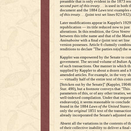
preamble that is only evident in the 1873 re
second part of this treaty
. . . is used in bot
document and the 1884
Laws
text examples 
of this treaty
. . . (joint text set lines 923-932)
Later modifications appear in Kappler's 1929 
republication — its title reduced now to just
alterations. In this rendition, the
Gros Ventre
between this tribe name and that of the
Mand
Assinaboine
with a final
e
(joint text set lin
version possesses. Article 6 clumsily combin
renditions to declare "The parties
to
(
of
) the s
Kappler was empowered by the Senate to compi
government. The second volume of
Indian Af
of such transactions. One manner in which th
supplied by Kappler to about a dozen and a ha
amended articles. For example, in the very s
— virtually half of the entire text of this co
[Stricken out by the Senate]" (Kappler, 1904b
Stat.
490), but a footnote conveys that "This ar
parameters of this, or of any other treaties, 
well-indexed compilation. Under that reques
endeavor(s), it seems reasonable to conclude
found in the 1884
Laws of the United States 
only the
original
1851 text of the transacti
already incorporated the Senate's adjusted a
Absent all the variations in the contents of t
of their collective inability to deliver a final