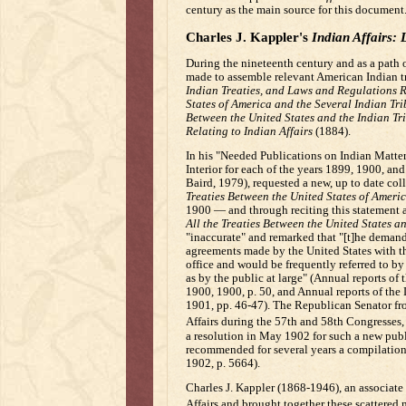
century as the main source for this document
Charles J. Kappler's
Indian Affairs: 
During the nineteenth century and as a path o
made to assemble relevant American Indian tre
Indian Treaties, and Laws and Regulations Re
States of America and the Several Indian Tr
Between the United States and the Indian Tr
Relating to Indian Affairs
(1884).
In his "Needed Publications on Indian Matter
Interior for each of the years 1899, 1900, an
Baird, 1979), requested a new, up to date coll
Treaties Between the United States of Americ
1900 — and through reciting this statement
All the Treaties Between the United States a
"inaccurate" and remarked that "[t]he demand f
agreements made by the United States with the 
office and would be frequently referred to 
as by the public at large" (Annual reports of 
1900, 1900, p. 50, and Annual reports of the 
1901, pp. 46-47). The Republican Senator f
Affairs during the 57th and 58th Congresses
a resolution in May 1902 for such a new public
recommended for several years a compilation 
1902, p. 5664).
Charles J. Kappler (1868-1946), an associate
Affairs and brought together these scattered 