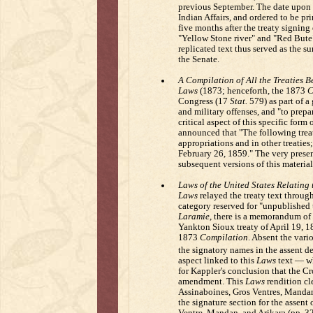
previous September. The date upon w
Indian Affairs, and ordered to be pri
five months after the treaty signing 
"Yellow Stone river" and "Red Bute"
replicated text thus served as the su
the Senate.
A Compilation of All the Treaties B
Laws
(1873; henceforth, the 1873
C
Congress (17
Stat.
579) as part of a 
and military offenses, and "to prepar
critical aspect of this specific form 
announced that "The following treaty
appropriations and in other treaties
February 26, 1859." The very presenc
subsequent versions of this material
Laws of the United States Relating 
Laws
relayed the treaty text through
category reserved for "unpublished 
Laramie
, there is a memorandum of "
Yankton Sioux treaty of April 19, 
1873
Compilation
. Absent the vari
the signatory names in the assent d
aspect linked to this
Laws
text — wh
for Kappler's conclusion that the C
amendment. This
Laws
rendition cl
Assinaboines, Gros Ventres, Mandans
the signature section for the assent
Ventre, Mandan, and Arikara (pp. 3