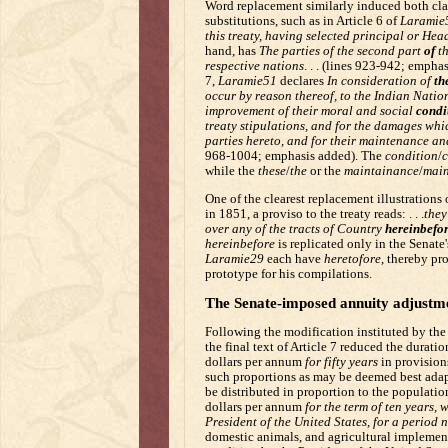
Word replacement similarly induced both classe
substitutions, such as in Article 6 of
Laramie
this treaty, having selected principal or Hea
hand, has
The parties of the second part
of
th
respective nations
. . . (lines 923-942; empha
7,
Laramie51
declares
In consideration of
th
occur by reason thereof, to the Indian Natio
improvement of their moral and social
condi
treaty stipulations, and for the damages whi
parties hereto, and for their maintenance a
968-1004; emphasis added). The
condition
/
c
while the
these
/
the
or the
maintainance
/
main
One of the clearest replacement illustrations o
in 1851, a proviso to the treaty reads: . . .
they
over any of the tracts of Country
hereinbefo
hereinbefore
is replicated only in the Senate
Laramie29
each have
heretofore
, thereby pr
prototype for his compilations.
The Senate-imposed annuity adjustm
Following the modification instituted by the 
the final text of Article 7 reduced the durat
dollars per annum
for fifty years
in provision
such proportions as may be deemed best adapt
be distributed in proportion to the population
dollars per annum
for the term of ten years, 
President of the United States, for a period 
domestic animals, and agricultural implement