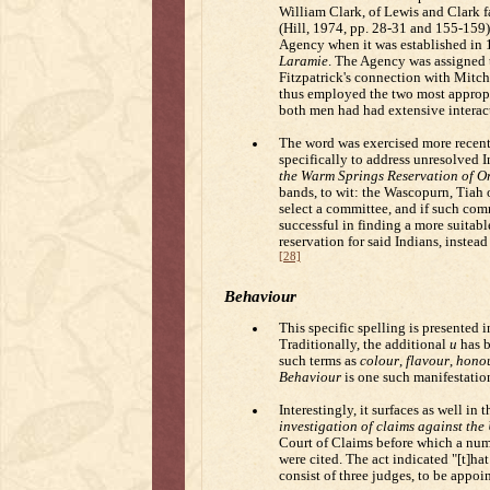
William Clark, of Lewis and Clark f
(Hill, 1974, pp. 28-31 and 155-159).
Agency when it was established in 1
Laramie
. The Agency was assigned t
Fitzpatrick's connection with Mitch
thus employed the two most appropr
both men had had extensive interacti
The word was exercised more recent
specifically to address unresolved 
the Warm Springs Reservation of Or
bands, to wit: the Wascopurn, Tiah
select a committee, and if such co
successful in finding a more suitabl
reservation for said Indians, instead
[28]
Behaviour
This specific spelling is presented 
Traditionally, the additional
u
has b
such terms as
colour
,
flavour
,
hono
Behaviour
is one such manifestatio
Interestingly, it surfaces as well in 
investigation of claims against the
Court of Claims before which a num
were cited. The act indicated "[t]hat
consist of three judges, to be appoi