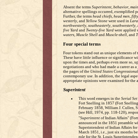
Absent the terms
Superintent
,
behavior
,
main
alternative spellings occurred, exemplified 
Further, the terms
head chiefs
,
head men
,
fift
westerly
, and
Yellow Stone
were used in
Lara
northwesterly
,
southeasterly
,
southwesterly
,
five Yard
and
Twenty-five Yard
were applied 
waters
,
Muscle Shell
and
Muscle-shell
, and
T
Four special terms
Four tokens stand out as unique elements of t
These have little influence or significance w
upon the times and, perhaps even more so, u
negotiations and who had made a career as a j
the pages of the
United States Congressional
contemporary use. In addition, the legal aspec
appropriate opinions were examined for the ap
Superintent
This word emerges in the
Serial Set
Fort Snelling in 1857 (Fort Snelling
February 1858, William J. Cullen, S
(see Hill, 1974, pp. 118-120), respo
"
Superintent
of Indian Affairs" (For
announced in the 1851 preamble with
Superintendent of Indian Affairs fo
March 1851, i.e., just six months b
role for the St. Louis Superintenden