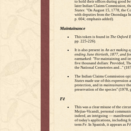
to hold their offices during good
be
later Indian Claims Commission, th
States
: "On August 15, 1778, the Co
with deputies from the Onondaga Ind
p. 604; emphasis added).
Maintainance
This token is found in
The Oxford E
pp. 225-226).
It is also present in
An act making ap
ending June thirtieth, 1877, and fo
earmarked: "For maintaining and im
five thousand dollars: Provided, The
the National Cemeteries and..." (18
The Indian Claims Commission opi
States
made use of this expression a
protection, and in
maintainance
the
preservation of the species" (1978,
Fê
This was a clear misuse of the circu
Mejias-Vicandi, personal communica
indeed, an intriguing — manifestati
of today's applications, including f
term
Fe
. In Spanish, it appears as
Fé