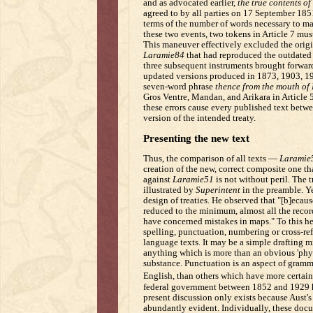
and as advocated earlier,
the true contents of
agreed to by all parties on 17 September 185
terms of the number of words necessary to ma
these two events, two tokens in Article 7 mus
This maneuver effectively excluded the orig
Laramie84
that had reproduced the outdated
three subsequent instruments brought forward 
updated versions produced in 1873, 1903, 19
seven-word phrase
thence from the mouth of
Gros Ventre, Mandan, and Arikara in Article 
these errors cause every published text betwe
version of the intended treaty.
Presenting the new text
Thus, the comparison of all texts —
Laramie
creation of the new, correct composite one th
against
Laramie51
is not without peril. The 
illustrated by
Superintent
in the preamble. Ye
design of treaties. He observed that "[b]ecause
reduced to the minimum, almost all the record
have concerned mistakes in maps." To this h
spelling, punctuation, numbering or cross-re
language texts. It may be a simple drafting m
anything which is more than an obvious 'physi
substance. Punctuation is an aspect of gramm
English, than others which have more certain 
federal government between 1852 and 1929 hav
present discussion only exists because Aust'
abundantly evident. Individually, these docu