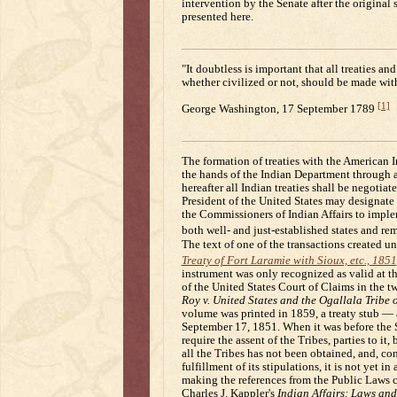
intervention by the Senate after the original
presented here.
"It doubtless is important that all treaties a
whether civilized or not, should be made with
[1]
George Washington, 17 September 1789
The formation of treaties with the American I
the hands of the Indian Department through a
hereafter all Indian treaties shall be negotia
President of the United States may designate 
the Commissioners of Indian Affairs to implem
both well- and just-established states and rem
The text of one of the transactions created u
Treaty of Fort Laramie with Sioux, etc., 1851
instrument was only recognized as valid at th
of the United States Court of Claims in the 
Roy v. United States and the Ogallala Tribe 
volume was printed in 1859, a treaty stub —
September 17, 1851. When it was before the 
require the assent of the Tribes, parties to it
all the Tribes has not been obtained, and, c
fulfillment of its stipulations, it is not yet i
making the references from the Public Laws c
Charles J. Kappler's
Indian Affairs: Laws and