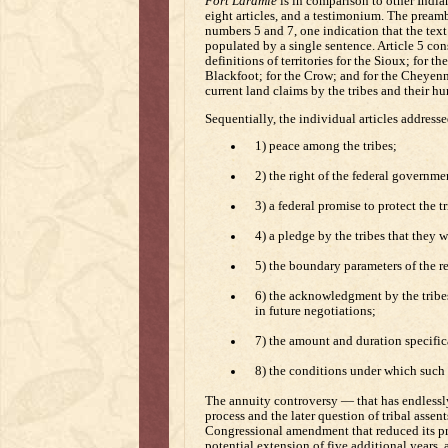
Fort Laramie
is in comparison to other Indian
eight articles, and a testimonium. The preamb
numbers 5 and 7, one indication that the text 
populated by a single sentence. Article 5 con
definitions of territories for the Sioux; for t
Blackfoot; for the Crow; and for the Cheyen
current land claims by the tribes and their hun
Sequentially, the individual articles addresse
1) peace among the tribes;
2) the right of the federal governme
3) a federal promise to protect the t
4) a pledge by the tribes that they w
5) the boundary parameters of the res
6) the acknowledgment by the tribes
in future negotiations;
7) the amount and duration specifica
8) the conditions under which such
The annuity controversy — that has endlessly
process and the later question of tribal assen
Congressional amendment that reduced its proj
potential extension of five additional years, 