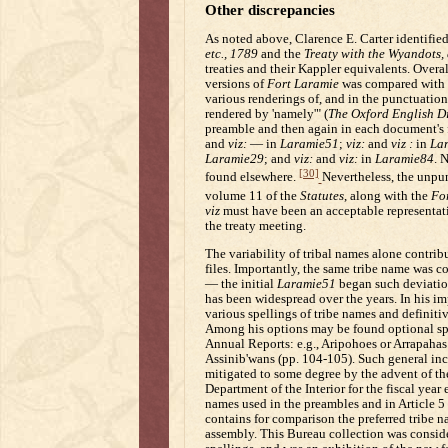
Other discrepancies
As noted above, Clarence E. Carter identifie
etc., 1789
and the
Treaty with the Wyandots, 
treaties and their Kappler equivalents. Overal
versions of
Fort Laramie
was compared with t
various renderings of, and in the punctuatio
rendered by 'namely'" (
The Oxford English D
preamble and then again in each document's f
and
viz:
— in
Laramie51
;
viz:
and
viz :
in
La
Laramie29
; and
viz:
and
viz:
in
Laramie84
. 
[30]
found elsewhere.
Nevertheless, the unpu
volume 11 of the
Statutes
, along with the
Fo
viz
must have been an acceptable representat
the treaty meeting.
The variability of tribal names alone contrib
files. Importantly, the same tribe name was
— the initial
Laramie51
began such deviati
has been widespread over the years. In his i
various spellings of tribe names and definitiv
Among his options may be found optional spel
Annual Reports: e.g., Aripohoes or Arrapahas 
Assinib'wans (pp. 104-105). Such general inc
mitigated to some degree by the advent of the
Department of the Interior for the fiscal year
names used in the preambles and in Article 5
contains for comparison the preferred tribe n
assembly. This Bureau collection was conside