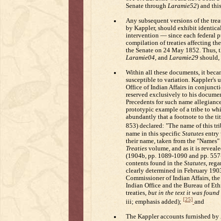
Senate through
Laramie52
) and thi
Any subsequent versions of the trea
by Kappler, should exhibit identical
intervention — since each federal 
compilation of treaties affecting the
the Senate on 24 May 1852. Thus, t
Laramie04
, and
Laramie29
should, 
Within all these documents, it becam
susceptible to variation. Kappler's 
Office of Indian Affairs in conjunc
reserved exclusively to his document
Precedents for such name allegianc
prototypic example of a tribe to wh
abundantly that a footnote to the ti
853) declared: "The name of this tribe
name in this specific
Statutes
entry 
their name, taken from the "Names" 
Treaties
volume, and as it is revealed
(1904b, pp. 1089-1090 and pp. 557-56
contents found in the
Statutes
, rega
clearly determined in February 190
Commissioner of Indian Affairs, the
Indian Office and the Bureau of Eth
treaties,
but in the text it was foun
[25]
iii; emphasis added);
and
The Kappler accounts furnished by