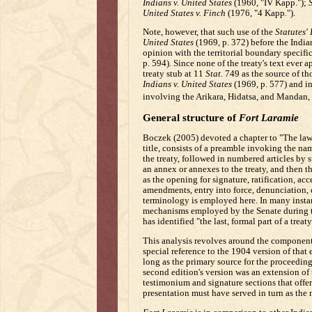
Indians v. United States
(1960, "IV Kapp.");
S
United States v. Finch
(1976, "4 Kapp.").
Note, however, that such use of the
Statutes'
United States
(1969, p. 372) before the Indi
opinion with the territorial boundary specific
p. 594). Since none of the treaty's text ever 
treaty stub at 11
Stat.
749 as the source of tho
Indians v. United States
(1969, p. 577) and i
involving the Arikara, Hidatsa, and Mandan,
General structure of
Fort Laramie
Boczek (2005) devoted a chapter to "The law o
title, consists of a preamble invoking the na
the treaty, followed in numbered articles by
an annex or annexes to the treaty, and then t
as the opening for signature, ratification, acc
amendments, entry into force, denunciation, d
terminology is employed here. In many insta
mechanisms employed by the Senate during the
has identified "the last, formal part of a tre
This analysis revolves around the components,
special reference to the 1904 version of that
long as the primary source for the proceeding
second edition's version was an extension of
testimonium and signature sections that offered
presentation must have served in turn as the 