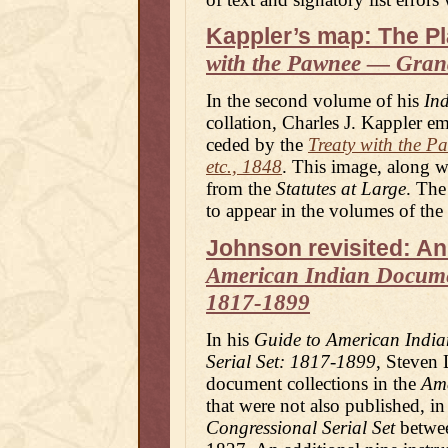
Kappler’s map: The Pl
with the Pawnee — Grand
In the second volume of his
Ind
collation, Charles J. Kappler e
ceded by the
Treaty with the P
etc., 1848
. This image, along w
from the
Statutes at Large
. The
to appear in the volumes of the
Johnson revisited: An
American Indian Documen
1817-1899
In his
Guide to American India
Serial Set: 1817-1899
, Steven
document collections in the
Ame
that were not also published, in
Congressional Serial Set
betwee