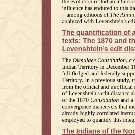
the evolution of Indian affairs 
influence has endured to this d
– among editions of
The Annua
analyzed with Levenshtein's edi
The quantification of 
texts: The 1870 and t
Levenshtein’s edit di
The
Okmulgee Constitution
, cr
Indian Territory in December 1
full-fledged and federally suppo
Territory. In a previous study, t
from the official and unofficia
of Levenshtein's edit distance a
of the 1870
Constitution
and a 
convergence maneuvers that more
already highly correlated inst
employed to quantify this integ
The Indians of the Nor