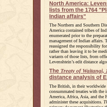
North America: Levens
lists from the 1764 "P
Indian affairs"
The Northern and Southern Dist
America contained tribes of Indi
enumerated prior to the prepara
management of Indian affairs. 
reassigned the responsibility fo
rather than leaving it to be med
variants of those lists, from of
Levenshtein’s edit distance algo
The
Treaty of Waitangi,
distance analysis of 
The British, in their worldwide
consummated treaties with the 
America, Africa, Asia, and the F
administer these acquisitions.
T