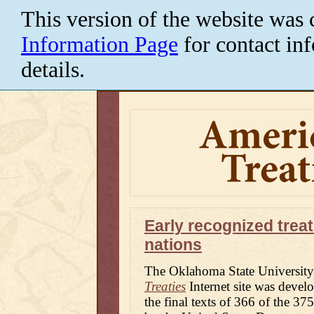
This version of the website was 
Information Page
for contact in
details.
American
Indian
Treaties
Portal
Early recognized trea
nations
The Oklahoma State University
Treaties
Internet site was develo
the final texts of 366 of the 37