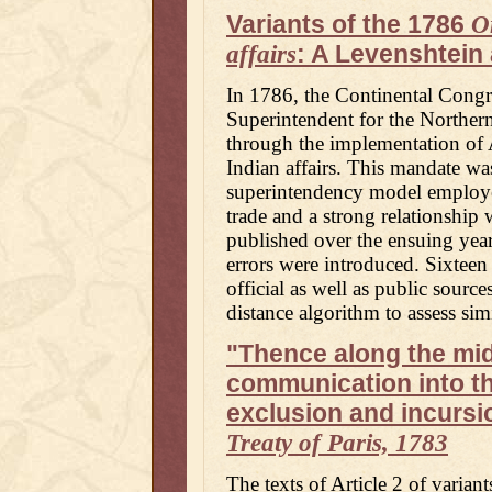
Variants of the 1786
O
: A Levenshtein 
affairs
In 1786, the Continental Congre
Superintendent for the Northern
through the implementation of 
Indian affairs. This mandate was
superintendency model employed
trade and a strong relationship 
published over the ensuing years
errors were introduced. Sixteen 
official as well as public sourc
distance algorithm to assess si
"Thence along the mid
communication into th
exclusion and incursion
Treaty of Paris, 1783
The texts of Article 2 of variant