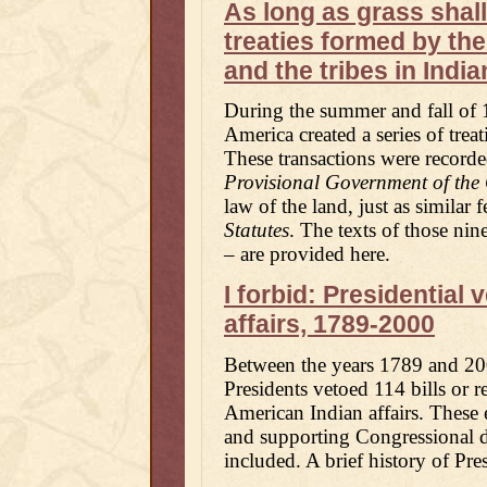
As long as grass shal
treaties formed by th
and the tribes in India
During the summer and fall of 
America created a series of treat
These transactions were record
Provisional Government of the 
law of the land, just as similar 
Statutes
. The texts of those nin
– are provided here.
I forbid: Presidential
affairs, 1789-2000
Between the years 1789 and 200
Presidents vetoed 114 bills or re
American Indian affairs. These e
and supporting Congressional d
included. A brief history of Pres