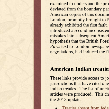
examined to understand the pro
deviated from the boundary para
American copies of this docum
London, promptly brought to 
already exhibited the first fault
introduced a second inconsistenc
mistakes into subsequent America
hypothesis that the British Foreig
Paris
text to London newspaper pr
negotiations, had induced the firs
American Indian treaties
These links provide access to jo
jurisdictions that have cited o
Indian treaties. The list of unci
articles were produced. This ch
the 2013 update:
Treaties absent from fede