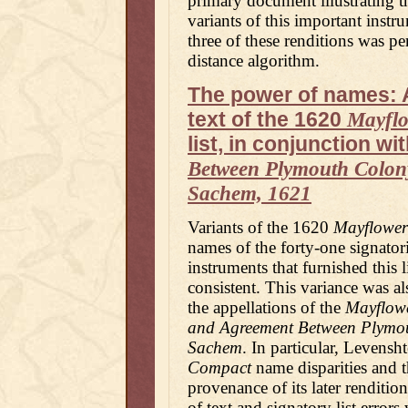
primary document illustrating t
variants of this important instr
three of these renditions was p
distance algorithm.
The power of names: A
text of the 1620
Mayfl
list, in conjunction wi
Between Plymouth Colon
Sachem, 1621
Variants of the 1620
Mayflowe
names of the forty-one signatori
instruments that furnished this l
consistent. This variance was al
the appellations of the
Mayflow
and Agreement Between Plymo
Sachem
. In particular, Levensh
Compact
name disparities and t
provenance of its later renditio
of text and signatory list errors