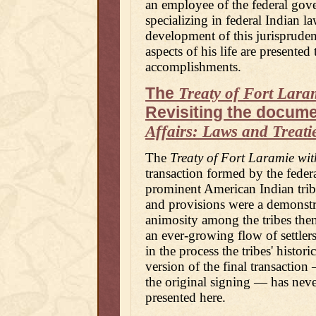
an employee of the federal gove
specializing in federal Indian l
development of this jurisprude
aspects of his life are presente
accomplishments.
The
Treaty of Fort Laram
Revisiting the docume
Affairs: Laws and Treati
The
Treaty of Fort Laramie wit
transaction formed by the fede
prominent American Indian tribes
and provisions were a demonstr
animosity among the tribes thems
an ever-growing flow of settler
in the process the tribes' histor
version of the final transaction
the original signing — has neve
presented here.