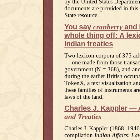
by the United States Departmen
documents are provided in thi
State resource.
You say
and 
cranberry
whole thing off: A le
Indian treaties
Two lexicon corpora of 375 ac
— one made from those transacti
government (N = 368), and ano
during the earlier British occu
TokenX, a text visualization an
these families of instruments a
laws of the land.
Charles J. Kappler — 
and Treaties
Charles J. Kappler (1868–1946)
compilation
Indian Affairs: La