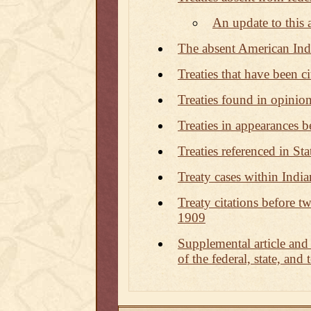
An update to this a
The absent American Indi
Treaties that have been 
Treaties found in opinion
Treaties in appearances b
Treaties referenced in Sta
Treaty cases within Indi
Treaty citations before tw
1909
Supplemental article and
of the federal, state, and 