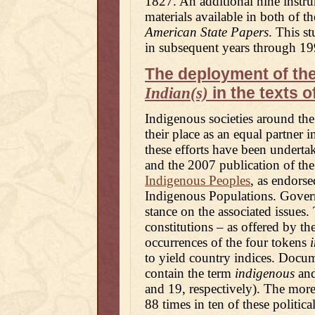
1827. An additional nine instru
materials available in both of th
American State Papers
. This s
in subsequent years through 19
The deployment of th
in the texts o
Indian(s)
Indigenous societies around the
their place as an equal partner i
these efforts have been underta
and the 2007 publication of th
Indigenous Peoples
, as endors
Indigenous Populations. Govern
stance on the associated issues. 
constitutions – as offered by th
occurrences of the four tokens
to yield country indices. Docu
contain the term
indigenous
and
and 19, respectively). The more
88 times in ten of these politica