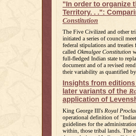
"In order to organize 
Territory. . .": Compa
Constitution
The Five Civilized and other tri
initiated a series of council me
federal stipulations and treatie
called
Okmulgee Constitution
wa
full-fledged Indian state to repl
document and of a revised rendi
their variability as quantified b
Insights from editions
later variants of the
Ro
application of Levensh
King George III's
Royal Procla
operational definition of "Indi
guidelines for the administratio
within, those tribal lands. The e