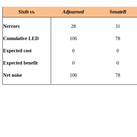
Sixth vs.
Adjourned
SenateB
Nerrors
28
31
Cumulative LED
106
78
Expected cost
0
0
Expected benefit
0
0
Net noise
106
78