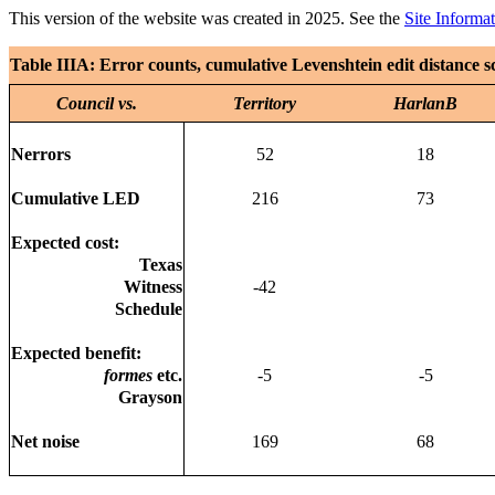
This version of the website was created in 2025. See the
Site Informa
Table IIIA: Error counts, cumulative Levenshtein edit distance s
Council vs.
Territory
HarlanB
Nerrors
52
18
Cumulative LED
216
73
Expected cost:
Texas
Witness
-42
Schedule
Expected benefit:
formes
etc.
-5
-5
Grayson
Net noise
169
68